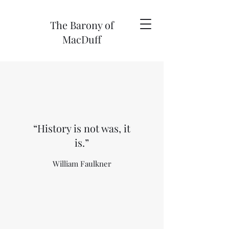
The Barony of
MacDuff
“History is not was, it
is.”
William Faulkner