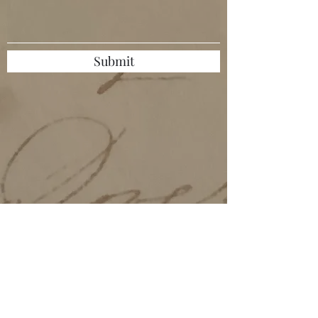
Submit