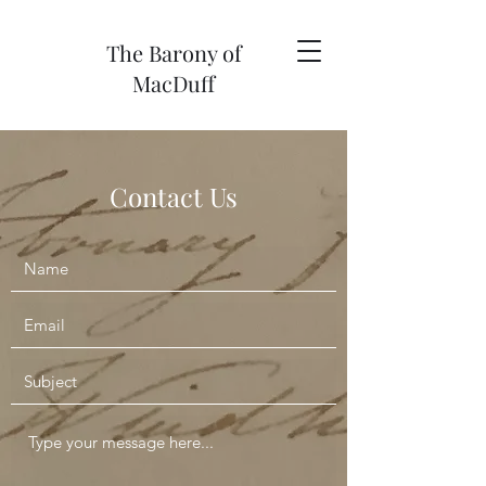
The Barony of
MacDuff
Contact Us